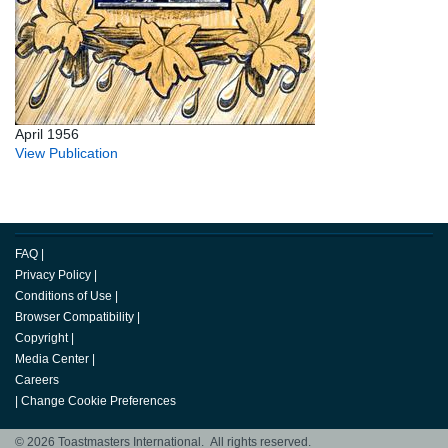
April 1956
View Publication
FAQ
|
Privacy Policy
|
Conditions of Use
|
Browser Compatibility
|
Copyright
|
Media Center
|
Careers
|
Change Cookie Preferences
© 2026 Toastmasters International. All rights reserved.