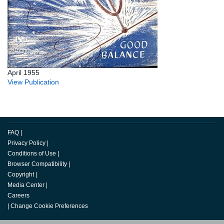
April 1955
View Publication
FAQ
|
Privacy Policy
|
Conditions of Use
|
Browser Compatibility
|
Copyright
|
Media Center
|
Careers
|
Change Cookie Preferences