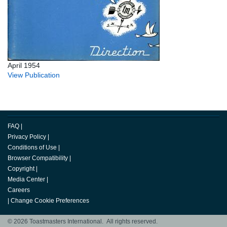
April 1954
View Publication
FAQ
|
Privacy Policy
|
Conditions of Use
|
Browser Compatibility
|
Copyright
|
Media Center
|
Careers
|
Change Cookie Preferences
© 2026 Toastmasters International. All rights reserved.