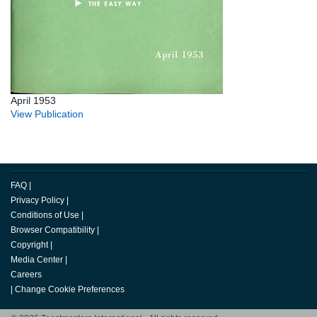
April 1953
View Publication
FAQ
|
Privacy Policy
|
Conditions of Use
|
Browser Compatibility
|
Copyright
|
Media Center
|
Careers
|
Change Cookie Preferences