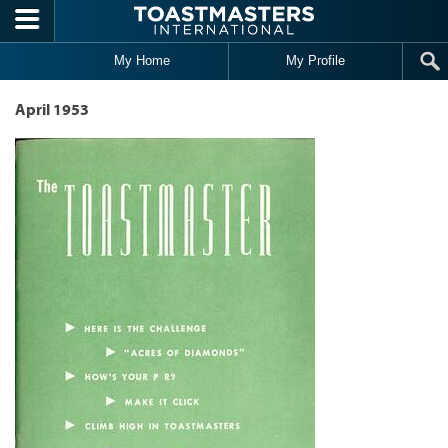
Skip to main content
My Home
My Profile
April 1953