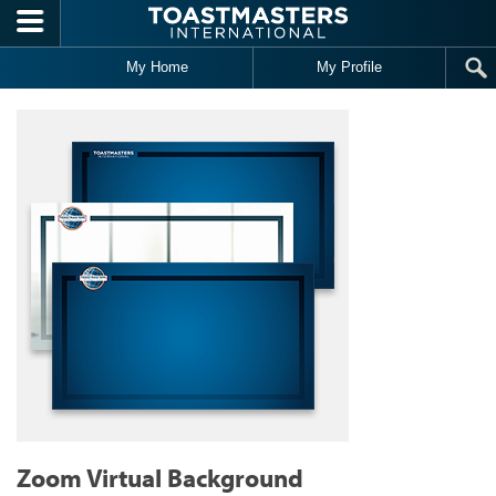
Skip to main content
My Home
My Profile
Zoom Virtual Background