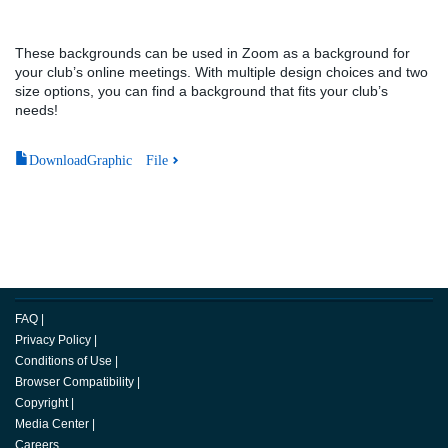
These backgrounds can be used in Zoom as a background for
your club’s online meetings. With multiple design choices and two
size options, you can find a background that fits your club’s
needs!
DownloadGraphic File
FAQ
|
Privacy Policy
|
Conditions of Use
|
Browser Compatibility
|
Copyright
|
Media Center
|
Careers