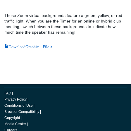
These Zoom virtual backgrounds feature a green, yellow, or red
traffic light. When you are the Timer for an online or hybrid club
meeting, switch between these backgrounds to indicate how
much time the speaker has remaining!
DownloadGraphic File
FAQ
|
Privacy Policy
|
Conditions of Use
|
Browser Compatibility
|
Copyright
|
Media Center
|
Careers