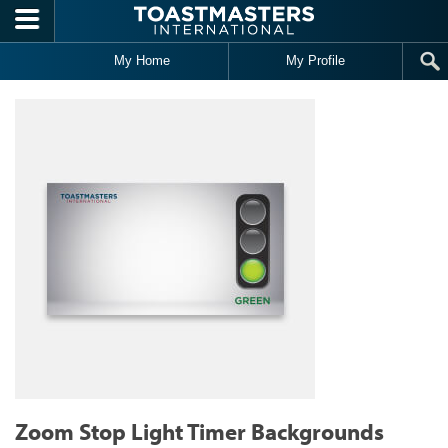
Skip to main content
My Home
My Profile
Zoom Stop Light Timer Backgrounds