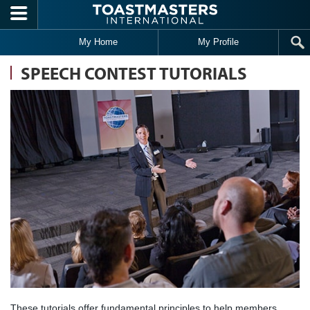
Skip to main content
My Home
My Profile
SPEECH CONTEST TUTORIALS
These tutorials offer fundamental principles to help members