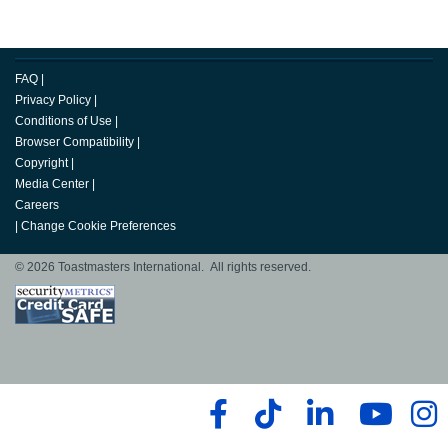
FAQ
|
Privacy Policy
|
Conditions of Use
|
Browser Compatibility
|
Copyright
|
Media Center
|
Careers
|
Change Cookie Preferences
© 2026 Toastmasters International. All rights reserved.