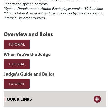
understand speech contests.
*System Requirements: Adobe Flash player version 10.0 or later.
**These tutorials may not be fully accessible by older versions of
Internet Explorer browsers.
Overview and Roles
TUTORIAL
When You're the Judge
TUTORIAL
Judge's Guide and Ballot
TUTORIAL
QUICK LINKS