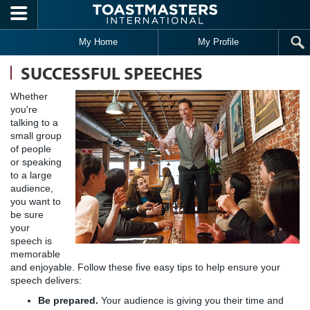
Skip to main content
My Home
My Profile
SUCCESSFUL SPEECHES
Whether
you're
talking to a
small group
of people
or speaking
to a large
audience,
you want to
be sure
your
speech is
memorable
and enjoyable. Follow these five easy tips to help ensure your
speech delivers:
Be prepared.
Your audience is giving you their time and