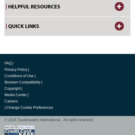
HELPFUL RESOURCES
QUICK LINKS
FAQ
|
Privacy Policy
|
Conditions of Use
|
Browser Compatibility
|
Copyright
|
Media Center
|
Careers
|
Change Cookie Preferences
© 2026 Toastmasters International. All rights reserved.