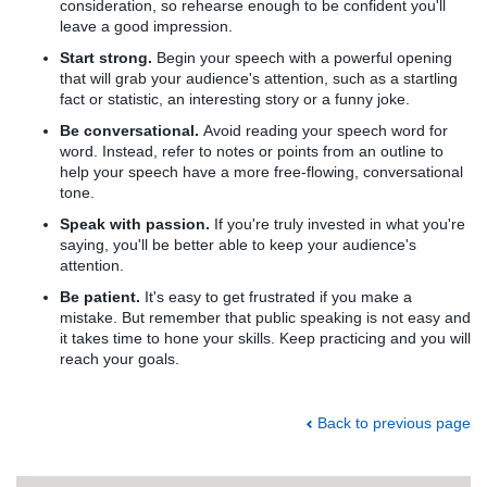
consideration, so rehearse enough to be confident you'll
leave a good impression.
Start strong.
Begin your speech with a powerful opening
that will grab your audience's attention, such as a startling
fact or statistic, an interesting story or a funny joke.
Be conversational.
Avoid reading your speech word for
word. Instead, refer to notes or points from an outline to
help your speech have a more free-flowing, conversational
tone.
Speak with passion.
If you're truly invested in what you're
saying, you'll be better able to keep your audience's
attention.
Be patient.
It's easy to get frustrated if you make a
mistake. But remember that public speaking is not easy and
it takes time to hone your skills. Keep practicing and you will
reach your goals.
Back to previous page