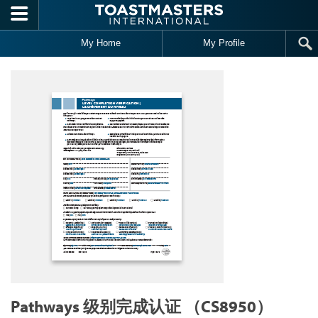
Skip to main content
My Home
My Profile
Pathways 级别完成认证 （CS8950）