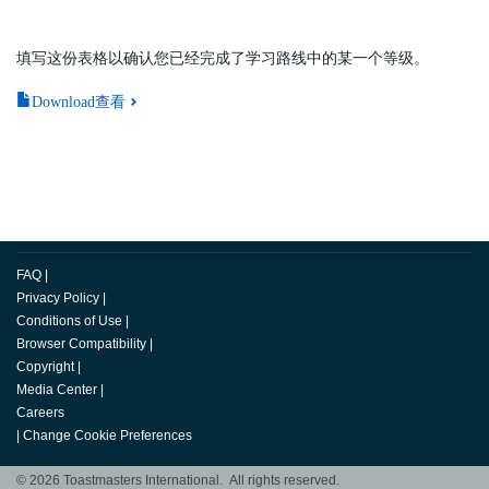
填写这份表格以确认您已经完成了学习路线中的某一个等级。
Download查看
FAQ
|
Privacy Policy
|
Conditions of Use
|
Browser Compatibility
|
Copyright
|
Media Center
|
Careers
|
Change Cookie Preferences
© 2026 Toastmasters International. All rights reserved.