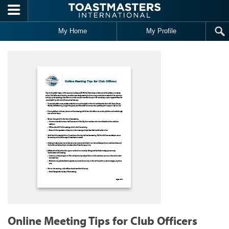
Skip to main content
My Home
My Profile
Online Meeting Tips for Club Officers