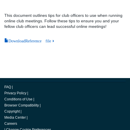
This document outlines tips for club officers to use when running
online club meetings. Follow these tips to ensure you and your
fellow club officers can lead successful online meetings!
DownloadReference file
FAQ
|
Privacy Policy
|
Conditions of Use
|
Browser Compatibility
|
Copyright
|
Media Center
|
Careers
|
Change Cookie Preferences