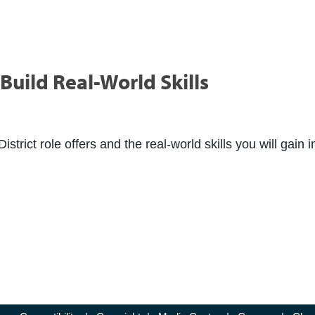
Build Real-World Skills
rict role offers and the real-world skills you will gain i