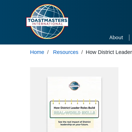
Skip to main content
About
Home
/
Resources
/
How District Leader