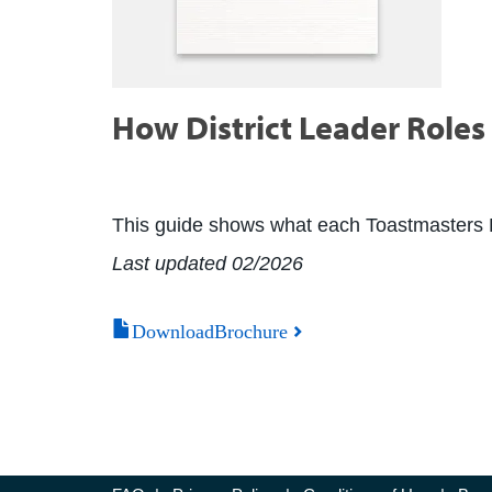
How District Leader Roles 
This guide shows what each Toastmasters Dist
Last updated 02/2026
DownloadBrochure