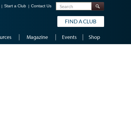
Search
Start a Club
Contact Us
FIND A CLUB
urces
Magazine
Events
Shop