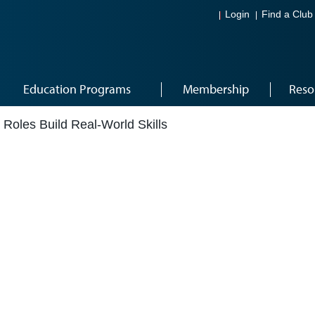
Login
Find a Club
Education Programs
Membership
Reso
 Roles Build Real-World Skills