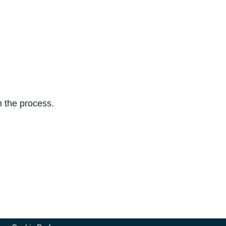
n the process.