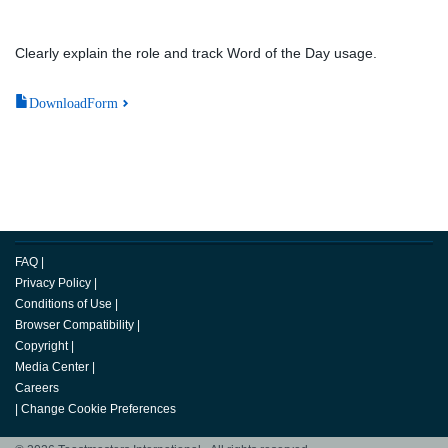
Clearly explain the role and track Word of the Day usage.
DownloadForm
FAQ
|
Privacy Policy
|
Conditions of Use
|
Browser Compatibility
|
Copyright
|
Media Center
|
Careers
|
Change Cookie Preferences