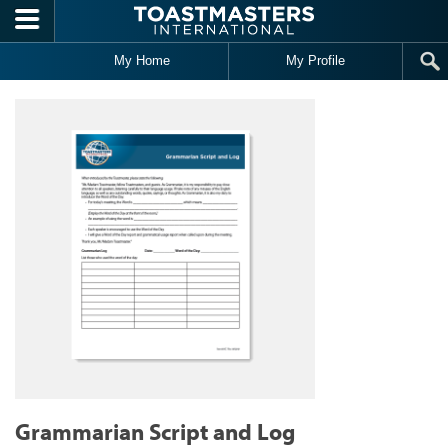
Skip to main content
My Home
My Profile
Grammarian Script and Log