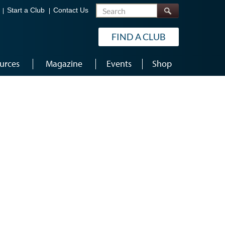
Search
Start a Club
Contact Us
FIND A CLUB
urces
Magazine
Events
Shop