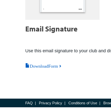
Email Signature
Use this email signature to your club and dis
DownloadForm
FAQ
|
Privacy Policy
|
Conditions of Use
|
Brow