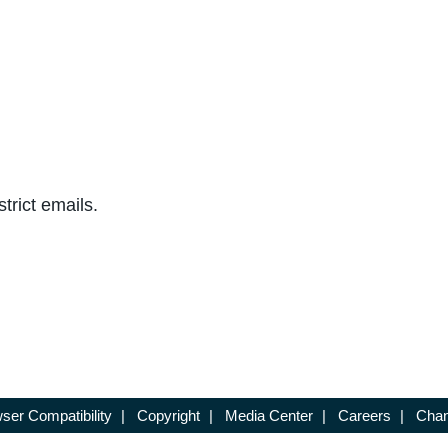
trict emails.
ser Compatibility
|
Copyright
|
Media Center
|
Careers
|
Chan