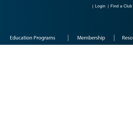
Login
Find a Club
Education Programs
Membership
Reso