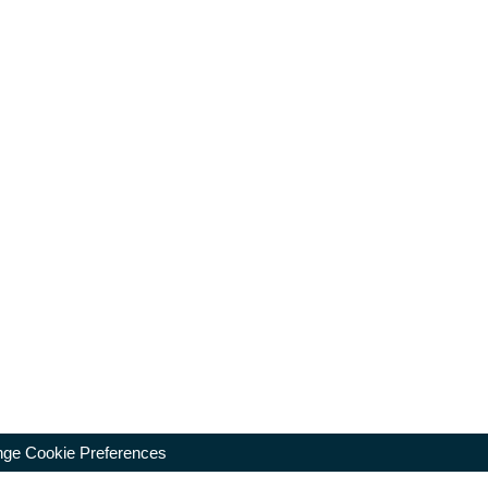
ge Cookie Preferences