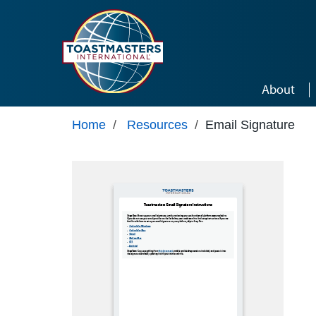
Skip to main content
About
Home
/
Resources
/
Email Signature