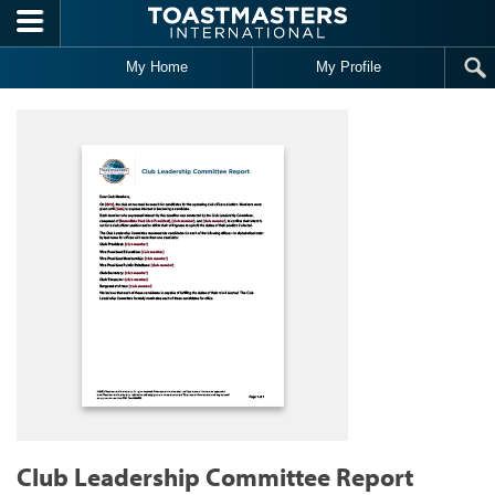
Skip to main content
My Home
My Profile
Club Leadership Committee Report