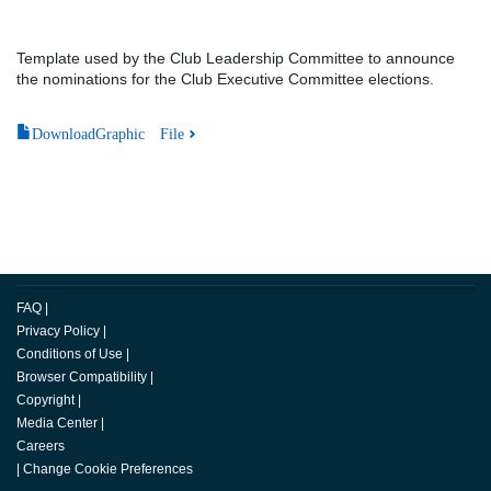
Template used by the Club Leadership Committee to announce
the nominations for the Club Executive Committee elections.
DownloadGraphic File
FAQ
|
Privacy Policy
|
Conditions of Use
|
Browser Compatibility
|
Copyright
|
Media Center
|
Careers
|
Change Cookie Preferences