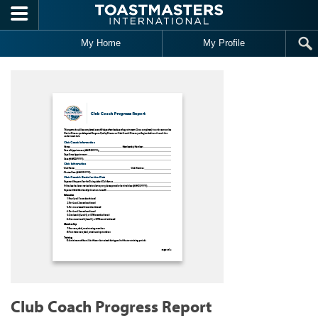
Skip to main content
My Home
My Profile
Club Coach Progress Report