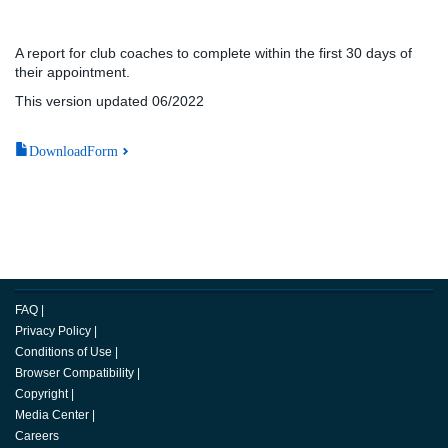
A report for club coaches to complete within the first 30 days of
their appointment.
This version updated 06/2022
DownloadForm
FAQ
|
Privacy Policy
|
Conditions of Use
|
Browser Compatibility
|
Copyright
|
Media Center
|
Careers