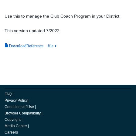
Use this to manage the Club Coach Program in your District.
This version updated 7/2022
DownloadReference file
FAQ
|
Privacy Policy
|
Conditions of Use
|
Browser Compatibility
|
Copyright
|
Media Center
|
Careers