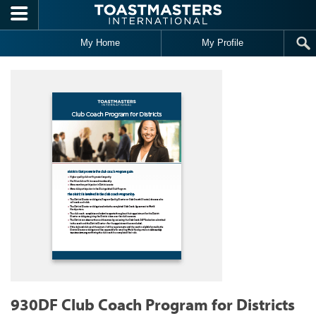
Skip to main content
My Home
My Profile
930DF Club Coach Program for Districts