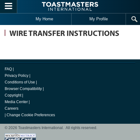
Skip to main content
My Home
My Profile
WIRE TRANSFER INSTRUCTIONS
FAQ
|
Privacy Policy
|
Conditions of Use
|
Browser Compatibility
|
Copyright
|
Media Center
|
Careers
|
Change Cookie Preferences
© 2026 Toastmasters International. All rights reserved.