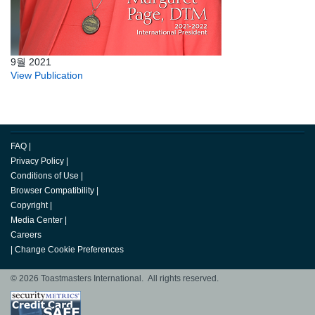
9월 2021
View Publication
FAQ
|
Privacy Policy
|
Conditions of Use
|
Browser Compatibility
|
Copyright
|
Media Center
|
Careers
|
Change Cookie Preferences
© 2026 Toastmasters International. All rights reserved.