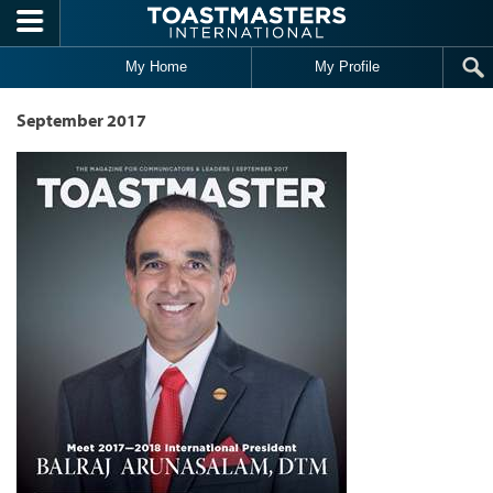
Skip to main content
My Home
My Profile
September 2017