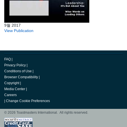
9월 2017
View Publication
FAQ
|
Privacy Policy
|
Conditions of Use
|
Browser Compatibility
|
Copyright
|
Media Center
|
Careers
|
Change Cookie Preferences
© 2026 Toastmasters International. All rights reserved.