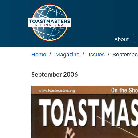
Skip to main content
About
Home
/
Magazine
/
Issues
/
Septembe
September 2006