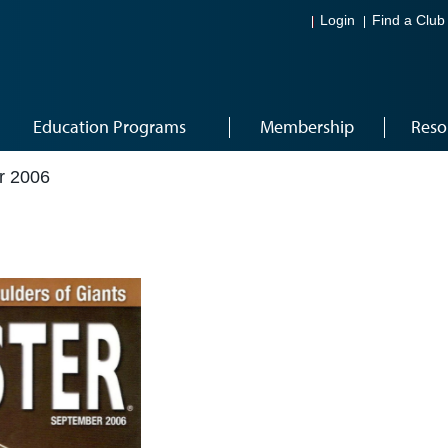
Login
Find a Club
Education Programs
Membership
Reso
r 2006