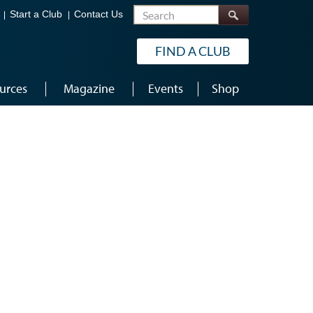
Search
Start a Club
Contact Us
FIND A CLUB
urces
Magazine
Events
Shop