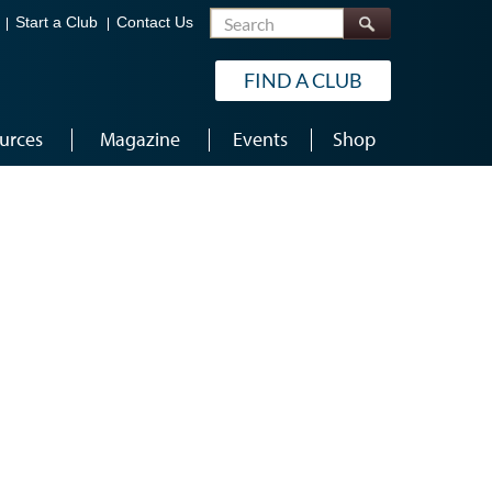
Search
Start a Club
Contact Us
FIND A CLUB
urces
Magazine
Events
Shop