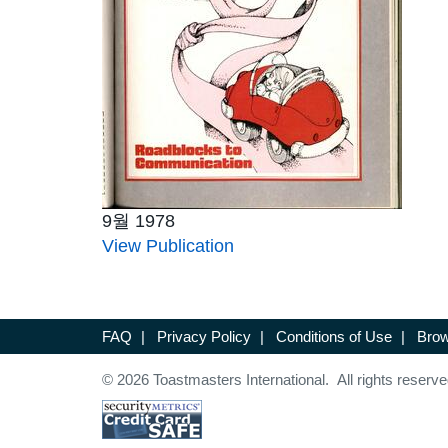
9월 1978
View Publication
FAQ
|
Privacy Policy
|
Conditions of Use
|
Brow
© 2026 Toastmasters International. All rights reserve