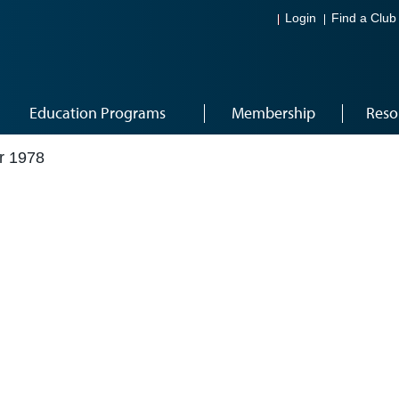
Login
Find a Club
Education Programs
Membership
Reso
r 1978