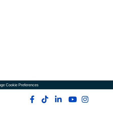
ge Cookie Preferences