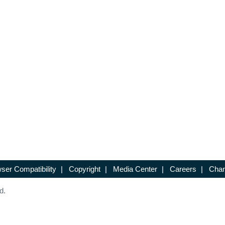
ser Compatibility
|
Copyright
|
Media Center
|
Careers
|
Chan
d.