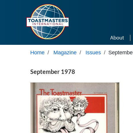
Skip to main content
About
Home
/
Magazine
/
Issues
/
Septembe
September 1978