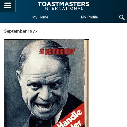
Skip to main content
My Home
My Profile
September 1977