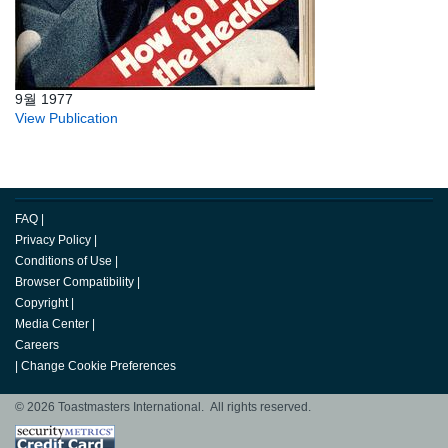
9월 1977
View Publication
FAQ
|
Privacy Policy
|
Conditions of Use
|
Browser Compatibility
|
Copyright
|
Media Center
|
Careers
|
Change Cookie Preferences
© 2026 Toastmasters International. All rights reserved.