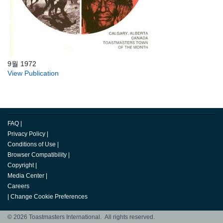
9월 1972
View Publication
FAQ
|
Privacy Policy
|
Conditions of Use
|
Browser Compatibility
|
Copyright
|
Media Center
|
Careers
|
Change Cookie Preferences
© 2026 Toastmasters International. All rights reserved.