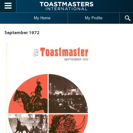
Skip to main content
My Home
My Profile
September 1972