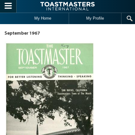
Skip to main content
My Home
My Profile
September 1967