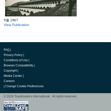
9월 1967
View Publication
FAQ
|
Privacy Policy
|
Conditions of Use
|
Browser Compatibility
|
Copyright
|
Media Center
|
Careers
|
Change Cookie Preferences
© 2026 Toastmasters International. All rights reserved.