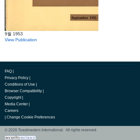
9월 1953
View Publication
FAQ
|
Privacy Policy
|
Conditions of Use
|
Browser Compatibility
|
Copyright
|
Media Center
|
Careers
|
Change Cookie Preferences
© 2026 Toastmasters International. All rights reserved.