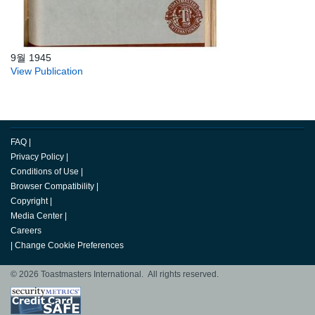
9월 1945
View Publication
FAQ
|
Privacy Policy
|
Conditions of Use
|
Browser Compatibility
|
Copyright
|
Media Center
|
Careers
|
Change Cookie Preferences
© 2026 Toastmasters International. All rights reserved.