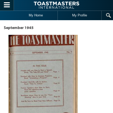
Skip to main content
My Home
My Profile
September 1945