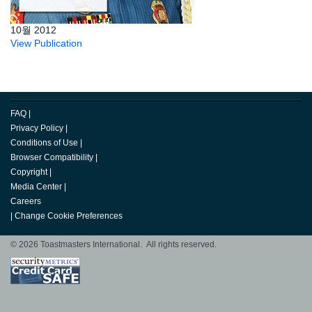
10월 2012
View Publication
FAQ
|
Privacy Policy
|
Conditions of Use
|
Browser Compatibility
|
Copyright
|
Media Center
|
Careers
|
Change Cookie Preferences
© 2026 Toastmasters International. All rights reserved.