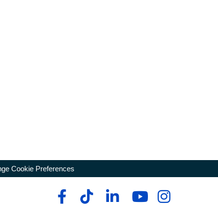
ge Cookie Preferences