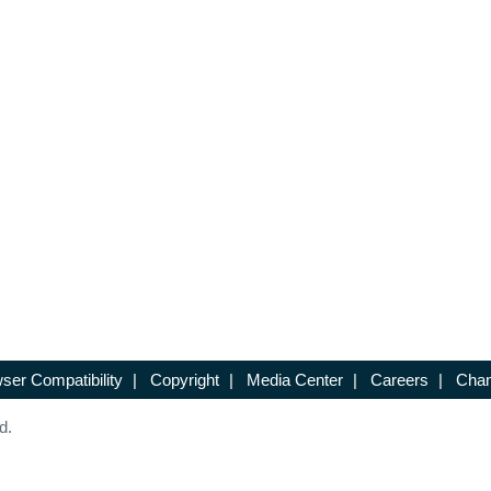
ser Compatibility
|
Copyright
|
Media Center
|
Careers
|
Chan
d.