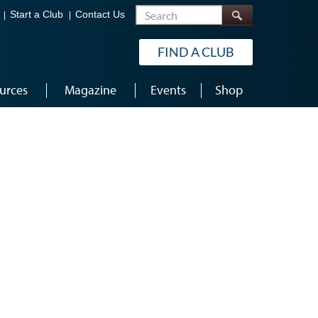
Search
Start a Club
Contact Us
FIND A CLUB
urces
Magazine
Events
Shop