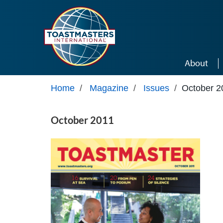
Skip to main content
About
Home
/
Magazine
/
Issues
/
October 2
October 2011