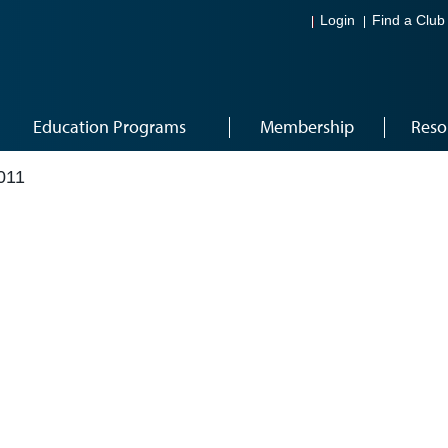
Login
Find a Club
Education Programs
Membership
Reso
011