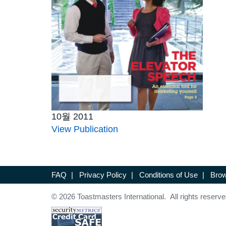
10월 2011
View Publication
FAQ
|
Privacy Policy
|
Conditions of Use
|
Brow
© 2026 Toastmasters International. All rights reserve