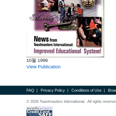
10월 1996
View Publication
FAQ
|
Privacy Policy
|
Conditions of Use
|
Brow
© 2026 Toastmasters International. All rights reserve