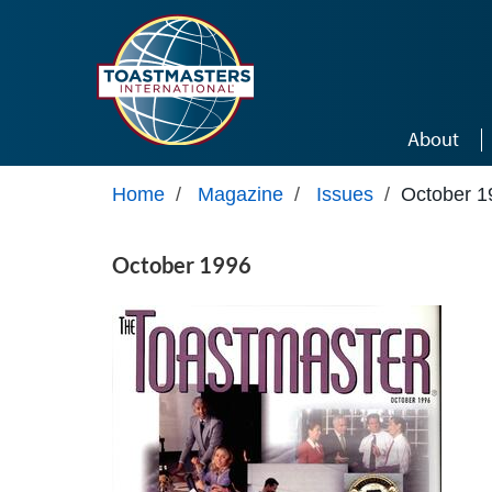
Skip to main content
About
Home
/
Magazine
/
Issues
/
October 1
October 1996