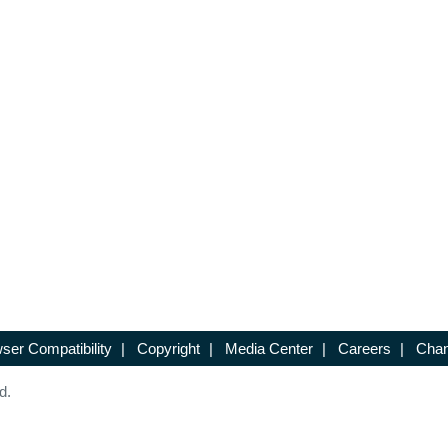
ser Compatibility
|
Copyright
|
Media Center
|
Careers
|
Chan
d.