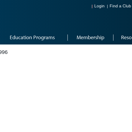
Login
Find a Club
Education Programs
Membership
Reso
996