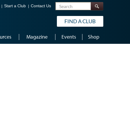
Search
Start a Club
Contact Us
FIND A CLUB
urces
Magazine
Events
Shop