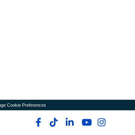
ge Cookie Preferences