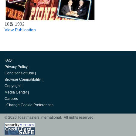
10월 1992
View Publication
FAQ
|
Privacy Policy
|
Conditions of Use
|
Browser Compatibility
|
Copyright
|
Media Center
|
Careers
|
Change Cookie Preferences
© 2026 Toastmasters International. All rights reserved.