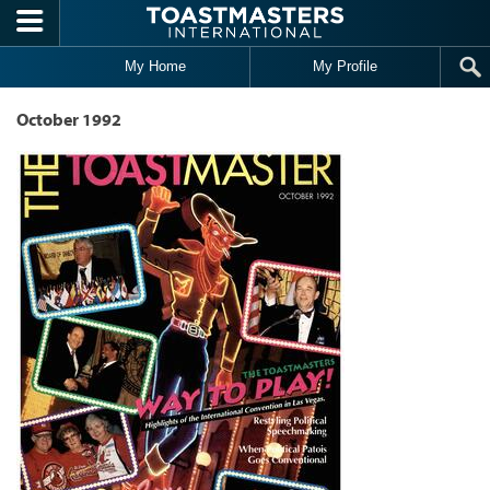
Skip to main content
My Home
My Profile
October 1992