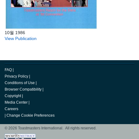
10월 1986
View Publication
FAQ
|
Privacy Policy
|
Conditions of Use
|
Browser Compatibility
|
Copyright
|
Media Center
|
Careers
|
Change Cookie Preferences
© 2026 Toastmasters International. All rights reserved.