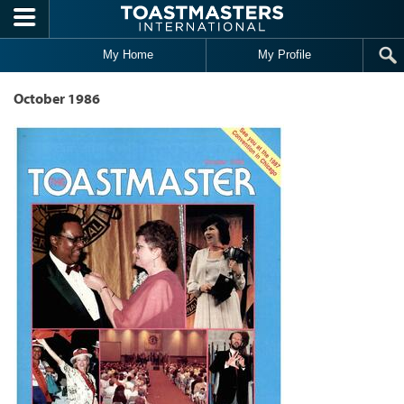
Skip to main content
My Home
My Profile
October 1986