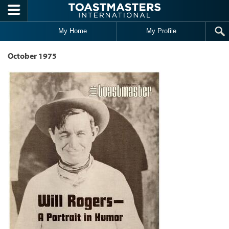
Skip to main content
My Home
My Profile
October 1975