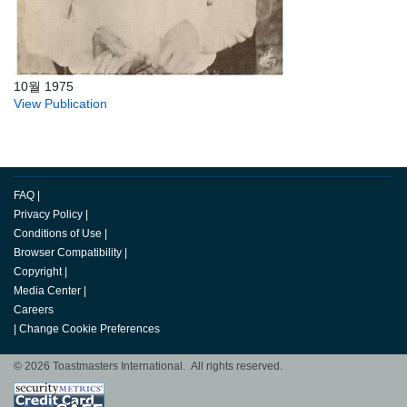
10월 1975
View Publication
FAQ
|
Privacy Policy
|
Conditions of Use
|
Browser Compatibility
|
Copyright
|
Media Center
|
Careers
|
Change Cookie Preferences
© 2026 Toastmasters International. All rights reserved.