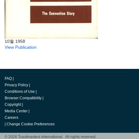
10월 1958
View Publication
FAQ
|
Privacy Policy
|
Conditions of Use
|
Browser Compatibility
|
Copyright
|
Media Center
|
Careers
|
Change Cookie Preferences
© 2026 Toastmasters International. All rights reserved.