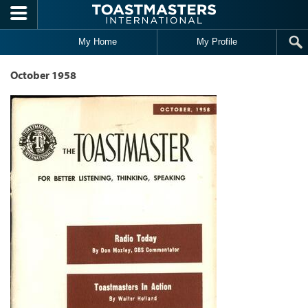
Skip to main content
My Home
My Profile
October 1958