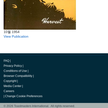
10월 1954
View Publication
FAQ
|
Privacy Policy
|
Conditions of Use
|
Browser Compatibility
|
Copyright
|
Media Center
|
Careers
|
Change Cookie Preferences
© 2026 Toastmasters International. All rights reserved.