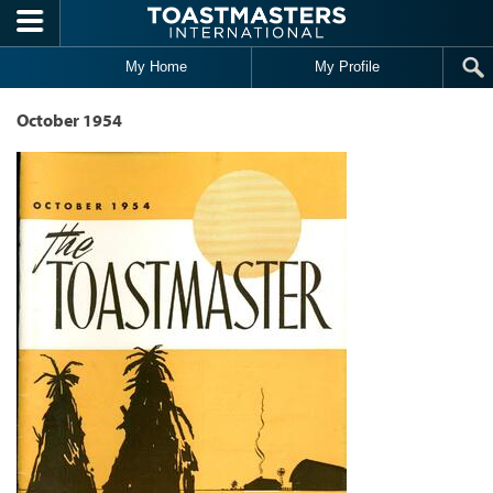
Skip to main content
My Home
My Profile
October 1954