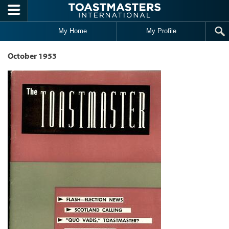
Skip to main content
My Home
My Profile
October 1953