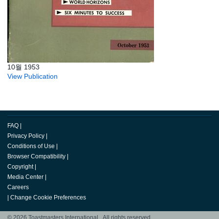
10월 1953
View Publication
FAQ
|
Privacy Policy
|
Conditions of Use
|
Browser Compatibility
|
Copyright
|
Media Center
|
Careers
|
Change Cookie Preferences
© 2026 Toastmasters International. All rights reserved.