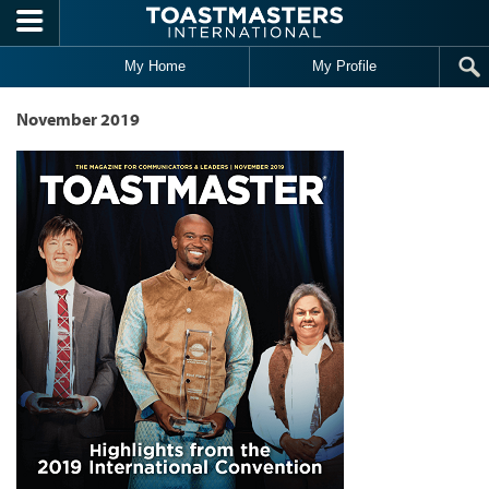
Skip to main content
My Home
My Profile
November 2019