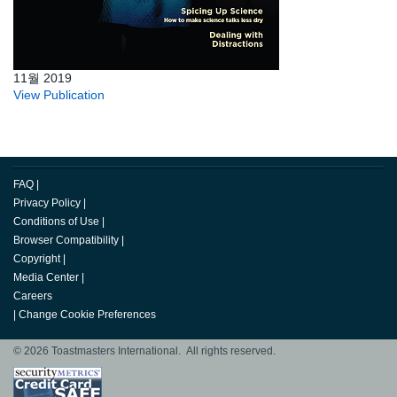
11월 2019
View Publication
FAQ
|
Privacy Policy
|
Conditions of Use
|
Browser Compatibility
|
Copyright
|
Media Center
|
Careers
|
Change Cookie Preferences
© 2026 Toastmasters International. All rights reserved.