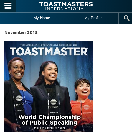
Skip to main content
My Home
My Profile
November 2018