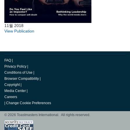
11월 2018
View Publication
FAQ
|
Privacy Policy
|
Conditions of Use
|
Browser Compatibility
|
Copyright
|
Media Center
|
Careers
|
Change Cookie Preferences
© 2026 Toastmasters International. All rights reserved.