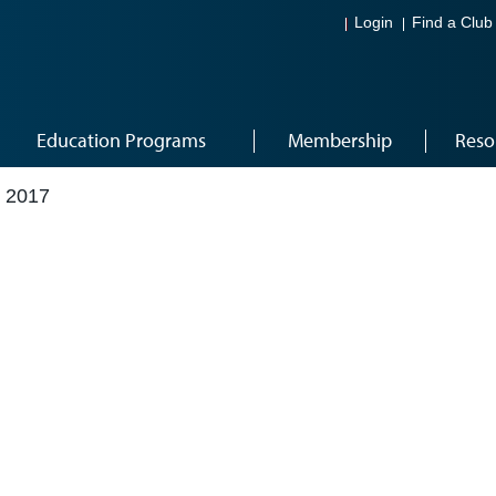
Login
Find a Club
Education Programs
Membership
Reso
 2017