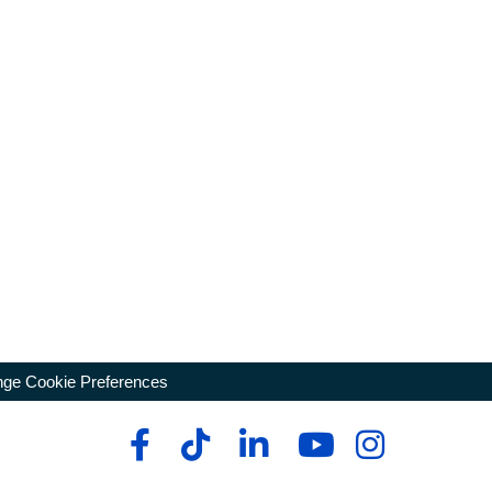
ge Cookie Preferences