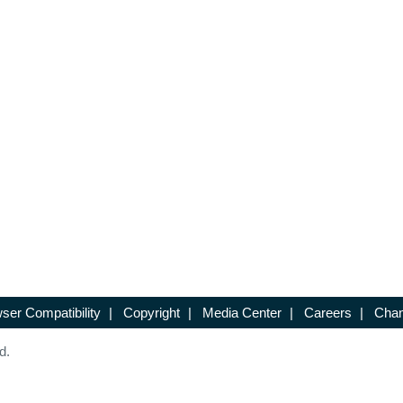
ser Compatibility
|
Copyright
|
Media Center
|
Careers
|
Chan
d.