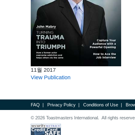
11월 2017
View Publication
FAQ
|
Privacy Policy
|
Conditions of Use
|
Brow
© 2026 Toastmasters International. All rights reserve