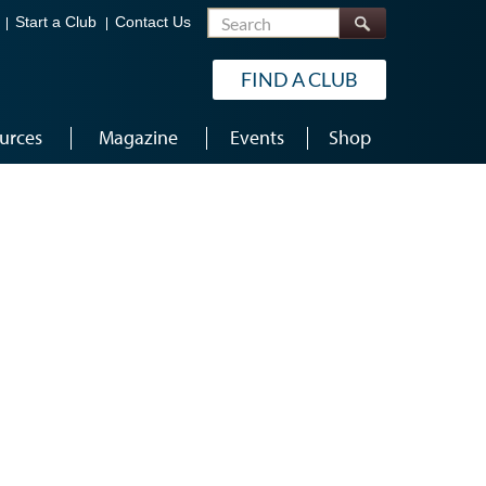
Search
Start a Club
Contact Us
FIND A CLUB
urces
Magazine
Events
Shop