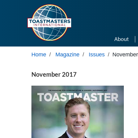
Skip to main content
About
Home
/
Magazine
/
Issues
/
November
November 2017