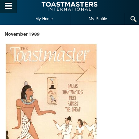
Skip to main content
My Home
My Profile
November 1989