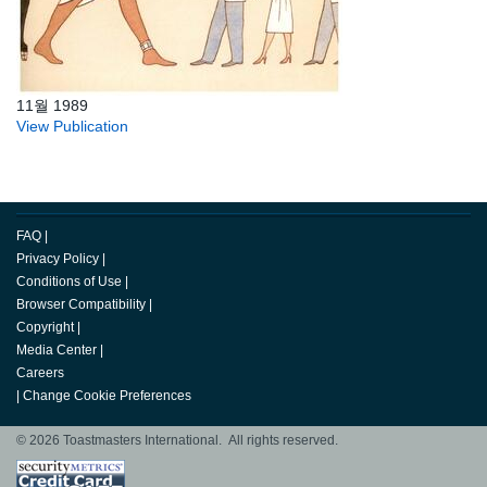
11월 1989
View Publication
FAQ
|
Privacy Policy
|
Conditions of Use
|
Browser Compatibility
|
Copyright
|
Media Center
|
Careers
|
Change Cookie Preferences
© 2026 Toastmasters International. All rights reserved.