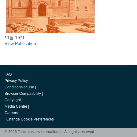
11월 1971
View Publication
FAQ
|
Privacy Policy
|
Conditions of Use
|
Browser Compatibility
|
Copyright
|
Media Center
|
Careers
|
Change Cookie Preferences
© 2026 Toastmasters International. All rights reserved.