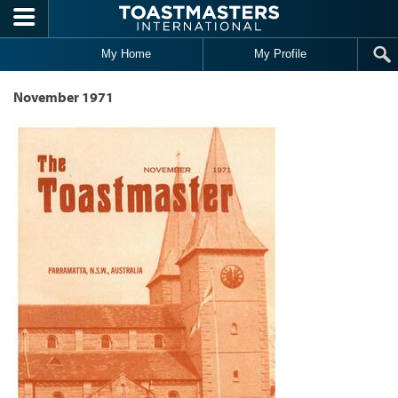
Skip to main content
My Home
My Profile
November 1971