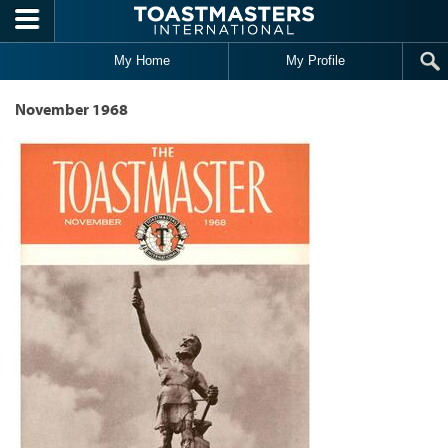
Skip to main content
My Home
My Profile
November 1968