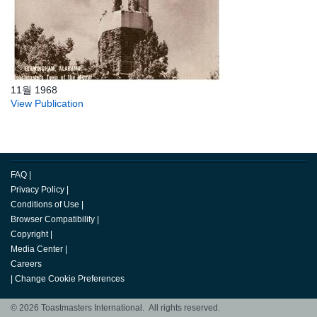
11월 1968
View Publication
FAQ
|
Privacy Policy
|
Conditions of Use
|
Browser Compatibility
|
Copyright
|
Media Center
|
Careers
|
Change Cookie Preferences
© 2026 Toastmasters International. All rights reserved.