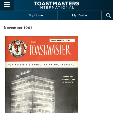
Skip to main content
My Home
My Profile
November 1961