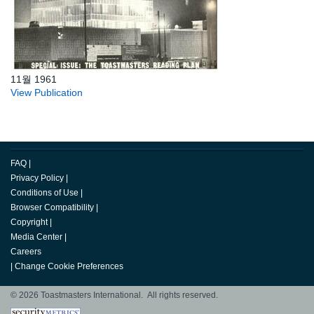
11월 1961
View Publication
FAQ
|
Privacy Policy
|
Conditions of Use
|
Browser Compatibility
|
Copyright
|
Media Center
|
Careers
|
Change Cookie Preferences
© 2026 Toastmasters International. All rights reserved.