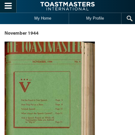
Skip to main content
My Home
My Profile
November 1944