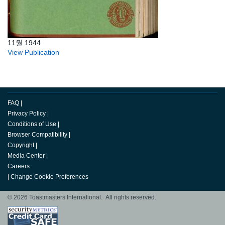
11월 1944
View Publication
FAQ
|
Privacy Policy
|
Conditions of Use
|
Browser Compatibility
|
Copyright
|
Media Center
|
Careers
|
Change Cookie Preferences
© 2026 Toastmasters International. All rights reserved.