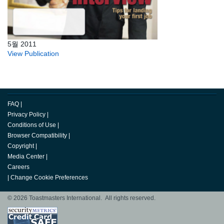
5월 2011
View Publication
FAQ
|
Privacy Policy
|
Conditions of Use
|
Browser Compatibility
|
Copyright
|
Media Center
|
Careers
|
Change Cookie Preferences
© 2026 Toastmasters International. All rights reserved.