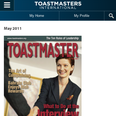
Skip to main content
My Home
My Profile
May 2011