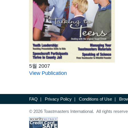
5월 2007
View Publication
FAQ
|
Privacy Policy
|
Conditions of Use
|
Brow
© 2026 Toastmasters International. All rights reserve