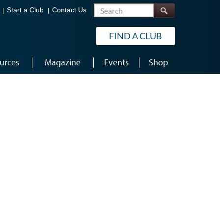
Search
Start a Club
Contact Us
FIND A CLUB
urces
Magazine
Events
Shop