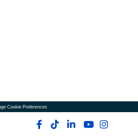
ge Cookie Preferences