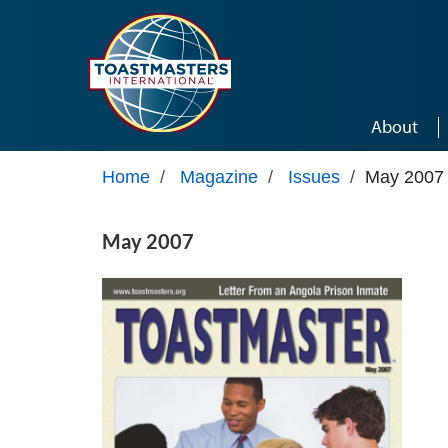
Skip to main content
About
Home
/
Magazine
/
Issues
/
May 2007
May 2007