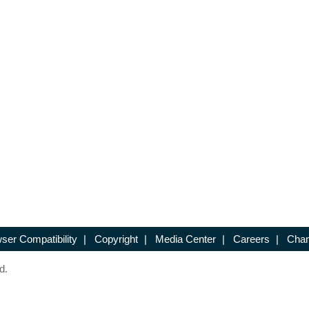
ser Compatibility
|
Copyright
|
Media Center
|
Careers
|
Chan
d.