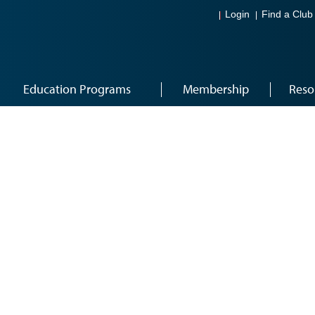
Login
Find a Club
Education Programs
Membership
Reso