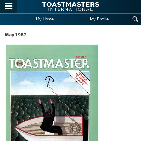
Skip to main content
My Home
My Profile
May 1987