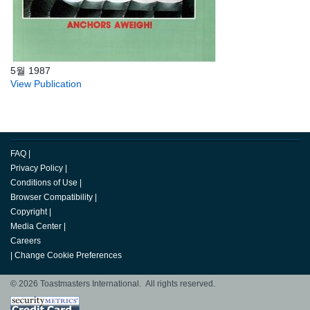
5월 1987
View Publication
FAQ
|
Privacy Policy
|
Conditions of Use
|
Browser Compatibility
|
Copyright
|
Media Center
|
Careers
|
Change Cookie Preferences
© 2026 Toastmasters International. All rights reserved.