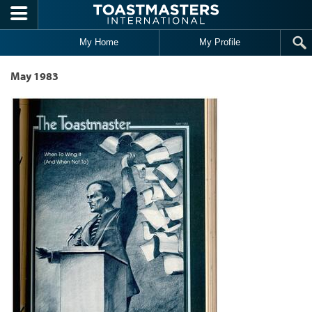
Skip to main content
My Home
My Profile
May 1983