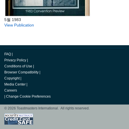
5월 1983
View Publication
FAQ
|
Privacy Policy
|
Conditions of Use
|
Browser Compatibility
|
Copyright
|
Media Center
|
Careers
|
Change Cookie Preferences
© 2026 Toastmasters International. All rights reserved.