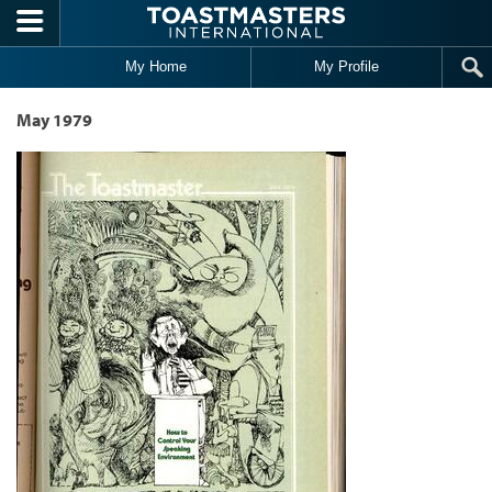
Skip to main content
My Home
My Profile
May 1979