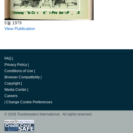
5월 1979
View Publication
FAQ
|
Privacy Policy
|
Conditions of Use
|
Browser Compatibility
|
Copyright
|
Media Center
|
Careers
|
Change Cookie Preferences
© 2026 Toastmasters International. All rights reserved.