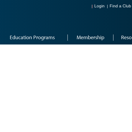
Login
Find a Club
Education Programs
Membership
Reso