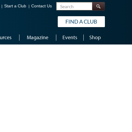
Search
Start a Club
Contact Us
FIND A CLUB
urces
Magazine
Events
Shop