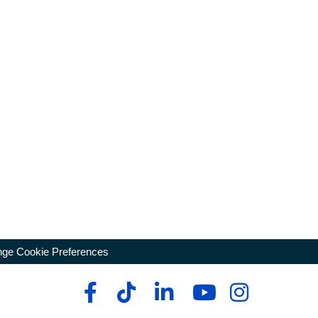
ge Cookie Preferences