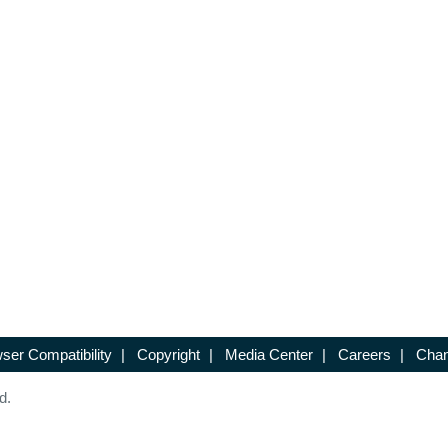
ser Compatibility
|
Copyright
|
Media Center
|
Careers
|
Chan
d.