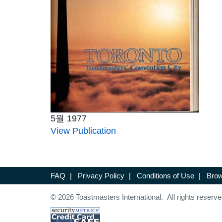
5월 1977
View Publication
FAQ
|
Privacy Policy
|
Conditions of Use
|
Brow
© 2026 Toastmasters International. All rights reserve