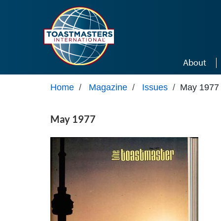
Skip to main content
About
Home
/
Magazine
/
Issues
/
May 1977
May 1977