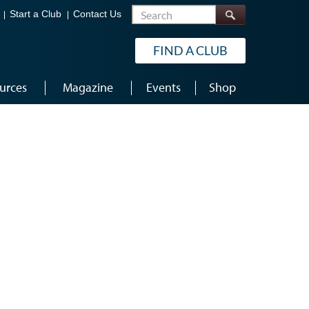
Search
Start a Club
Contact Us
FIND A CLUB
urces
Magazine
Events
Shop