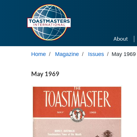
Skip to main content
About
Home
/
Magazine
/
Issues
/
May 1969
May 1969