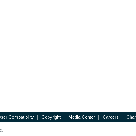
ser Compatibility
|
Copyright
|
Media Center
|
Careers
|
Chan
d.