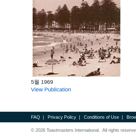
5월 1969
View Publication
FAQ
|
Privacy Policy
|
Conditions of Use
|
Brow
© 2026 Toastmasters International. All rights reserve