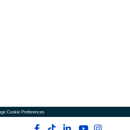
ge Cookie Preferences