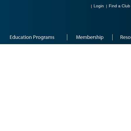
Login
Find a Club
Education Programs
Membership
Reso